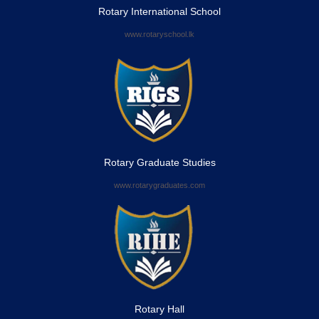
Rotary International School
www.rotaryschool.lk
Rotary Graduate Studies
www.rotarygraduates.com
Rotary Hall