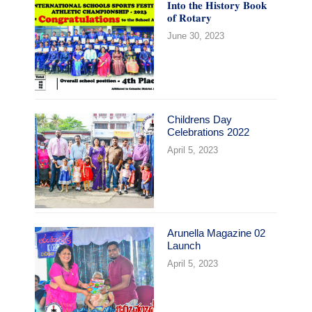
𝐈𝐧𝐭𝐨 𝐭𝐡𝐞 𝐇𝐢𝐬𝐭𝐨𝐫𝐲 𝐁𝐨𝐨𝐤
𝐨𝐟 𝐑𝐨𝐭𝐚𝐫𝐲
June 30, 2023
Childrens Day
Celebrations 2022
April 5, 2023
Arunella Magazine 02
Launch
April 5, 2023