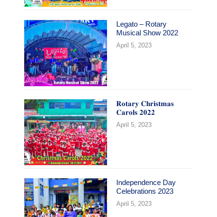
Legato – Rotary
Musical Show 2022
April 5, 2023
𝐑𝐨𝐭𝐚𝐫𝐲 𝐂𝐡𝐫𝐢𝐬𝐭𝐦𝐚𝐬
𝐂𝐚𝐫𝐨𝐥𝐬 𝟐𝟎𝟐𝟐
April 5, 2023
Independence Day
Celebrations 2023
April 5, 2023