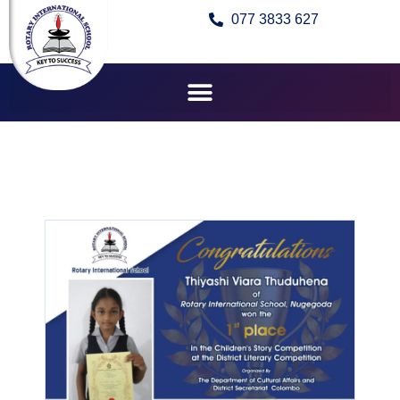
077 3833 627