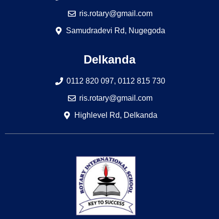
ris.rotary@gmail.com
Samudradevi Rd, Nugegoda
Delkanda
0112 820 097, 0112 815 730
ris.rotary@gmail.com
Highlevel Rd, Delkanda