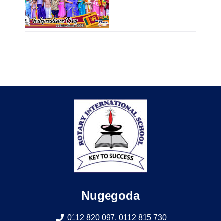
Nugegoda
0112 820 097, 0112 815 730