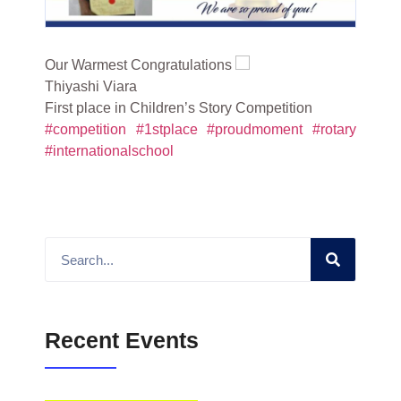
Our Warmest Congratulations
Thiyashi Viara
First place in Children’s Story Competition
#competition
#1stplace
#proudmoment
#rotary
#internationalschool
Recent Events