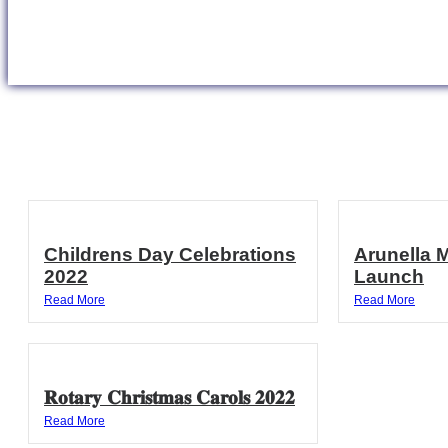
Childrens Day Celebrations
Arunella 
2022
Launch
Read More
Read More
𝐑𝐨𝐭𝐚𝐫𝐲 𝐂𝐡𝐫𝐢𝐬𝐭𝐦𝐚𝐬 𝐂𝐚𝐫𝐨𝐥𝐬 𝟐𝟎𝟐𝟐
Read More