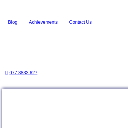
Blog
Achievements
Contact Us
077 3833 627
Events