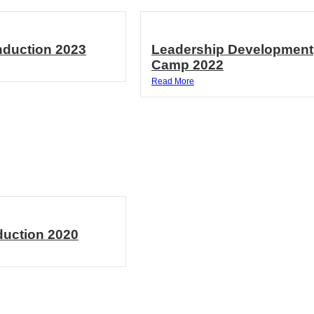
Induction 2023
Leadership Development
Camp 2022
Read More
duction 2020