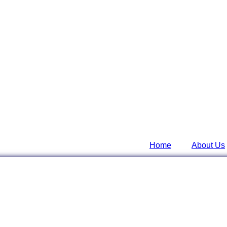
Home
About Us