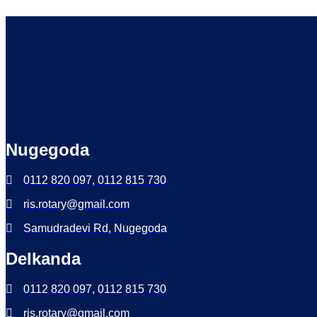
Nugegoda
0112 820 097, 0112 815 730
ris.rotary@gmail.com
Samudradevi Rd, Nugegoda
Delkanda
0112 820 097, 0112 815 730
ris.rotary@gmail.com