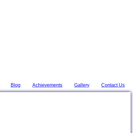
Blog
Achievements
Gallery
Contact Us