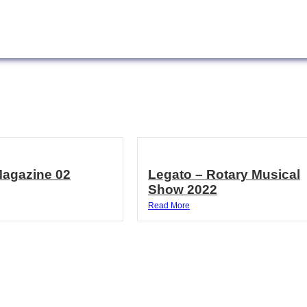
Magazine 02
Legato – Rotary Musical
Show 2022
Read More