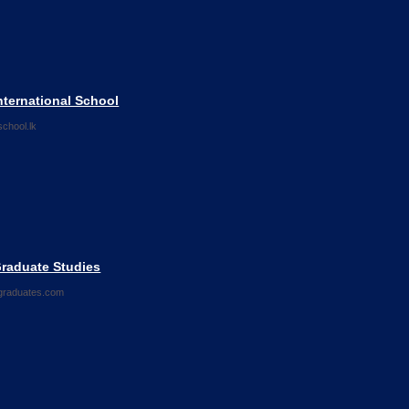
nternational School
chool.lk
Graduate Studies
graduates.com