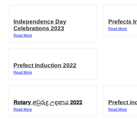
Independence Day
Prefects 
Celebrations 2023
Read More
Read More
Prefect Induction 2022
Read More
𝗥𝗼𝘁𝗮𝗿𝘆 අවුරුදු උදානය 𝟮𝟬𝟮𝟮
Prefect in
Read More
Read More