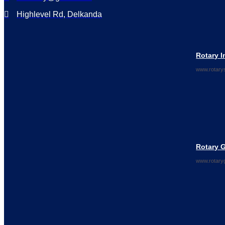
Highlevel Rd, Delkanda
Rotary I
www.rotarys
Rotary 
www.rotary