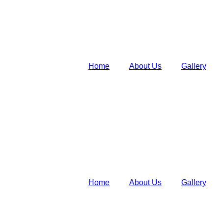
Home
About Us
Gallery
Home
About Us
Gallery