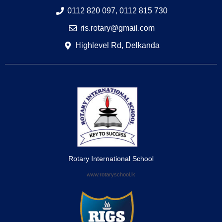
0112 820 097, 0112 815 730
ris.rotary@gmail.com
Highlevel Rd, Delkanda
Rotary International School
www.rotaryschool.lk