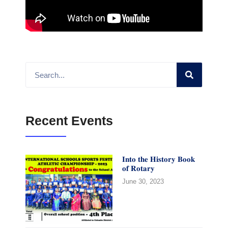
Recent Events
𝐈𝐧𝐭𝐨 𝐭𝐡𝐞 𝐇𝐢𝐬𝐭𝐨𝐫𝐲 𝐁𝐨𝐨𝐤
𝐨𝐟 𝐑𝐨𝐭𝐚𝐫𝐲
June 30, 2023