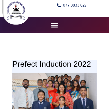
077 3833 627
Prefect Induction 2022