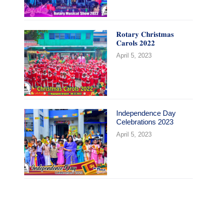
𝐑𝐨𝐭𝐚𝐫𝐲 𝐂𝐡𝐫𝐢𝐬𝐭𝐦𝐚𝐬
𝐂𝐚𝐫𝐨𝐥𝐬 𝟐𝟎𝟐𝟐
April 5, 2023
Independence Day
Celebrations 2023
April 5, 2023