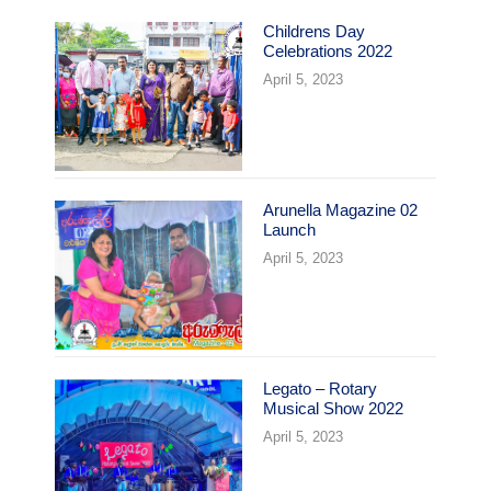
Childrens Day
Celebrations 2022
April 5, 2023
Arunella Magazine 02
Launch
April 5, 2023
Legato – Rotary
Musical Show 2022
April 5, 2023