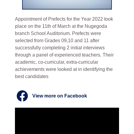
Appointment of Prefects for the Year 2022 took
place on the 11th of March at the Nugegoda
branch School Auditorium. Prefects were
selected from Grades 09,10 and 11 after
successfully completing 2 initial interviews
through a panel of experienced teachers. Their
academic, co-curricular, extra-curricular
achievements were looked at in identifying the
best candidates
View more on Facebook