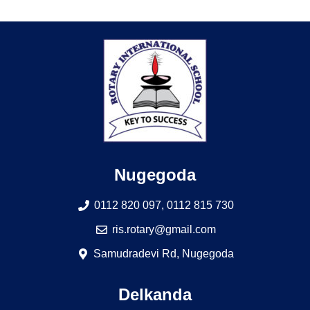
Nugegoda
0112 820 097, 0112 815 730
ris.rotary@gmail.com
Samudradevi Rd, Nugegoda
Delkanda